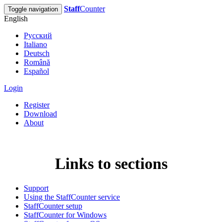
Staff
Counter
Toggle navigation
English
Русский
Italiano
Deutsch
Română
Español
Login
Register
Download
About
Links to sections
Support
Using the StaffCounter service
StaffCounter setup
StaffCounter for Windows