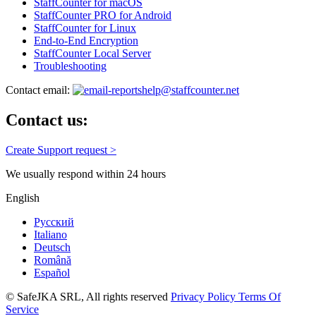
StaffCounter for macOS
StaffCounter PRO for Android
StaffCounter for Linux
End-to-End Encryption
StaffCounter Local Server
Troubleshooting
Contact email:
help@staffcounter.net
Contact us:
Create Support request >
We usually respond within 24 hours
English
Русский
Italiano
Deutsch
Română
Español
© SafeJKA SRL, All rights reserved
Privacy Policy
Terms Of
Service