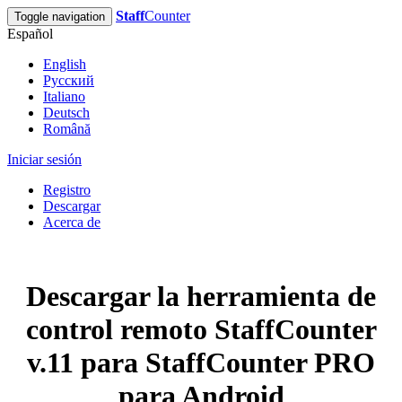
Staff
Counter
Toggle navigation
Español
English
Русский
Italiano
Deutsch
Română
Iniciar sesión
Registro
Descargar
Acerca de
Descargar la herramienta de
control remoto StaffCounter
v.11 para StaffCounter PRO
para Android