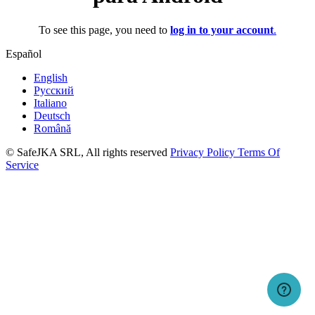
To see this page, you need to
log in to your account
.
Español
English
Русский
Italiano
Deutsch
Română
© SafeJKA SRL, All rights reserved
Privacy Policy
Terms Of
Service